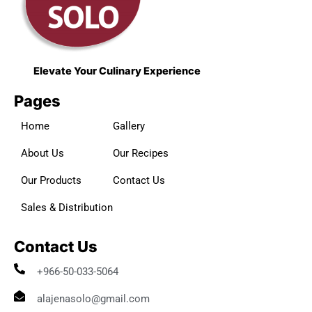
Elevate Your Culinary Experience
Pages
Home
Gallery
About Us
Our Recipes
Our Products
Contact Us
Sales & Distribution
Contact Us
+966-50-033-5064
alajenasolo@gmail.com