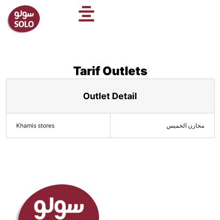
Skip
to
content
Tarif Outlets
Outlet Detail
Khamis stores
مخازن الخميس